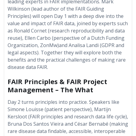
leading experts in FAIR implementations. Mark
Wilkinson (lead author of the FAIR Guiding
Principles) will open Day 1 with a deep dive into the
value and impact of FAIR data, joined by experts such
as Ronald Cornet (research reproducibility and data
reuse), Ellen Carbo (perspective of a Dutch Funding
Organization, ZonMw)and Analisa Landi (GDPR and
legal aspects). Together they will explore both the
benefits and the practical challenges of making rare
disease data FAIR.
FAIR Principles & FAIR Project
Management – The What
Day 2 turns principles into practice. Speakers like
Simone Louisse (patient perspective), Martijn
Kersloot (FAIR principles and research data life cycle),
Bruna Dos Santos Vieira and César Bernabé (making
rare disease data findable, accessible, interoperable