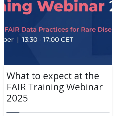
What to expect at the
FAIR Training Webinar
2025