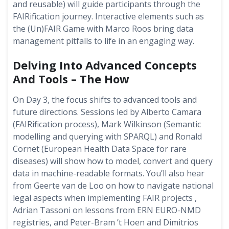
and reusable) will guide participants through the
FAIRification journey. Interactive elements such as
the (Un)FAIR Game with Marco Roos bring data
management pitfalls to life in an engaging way.
Delving Into Advanced Concepts
And Tools – The How
On Day 3, the focus shifts to advanced tools and
future directions. Sessions led by Alberto Camara
(FAIRification process), Mark Wilkinson (Semantic
modelling and querying with SPARQL) and Ronald
Cornet (European Health Data Space for rare
diseases) will show how to model, convert and query
data in machine-readable formats. You’ll also hear
from Geerte van de Loo on how to navigate national
legal aspects when implementing FAIR projects ,
Adrian Tassoni on lessons from ERN EURO-NMD
registries, and Peter-Bram ’t Hoen and Dimitrios