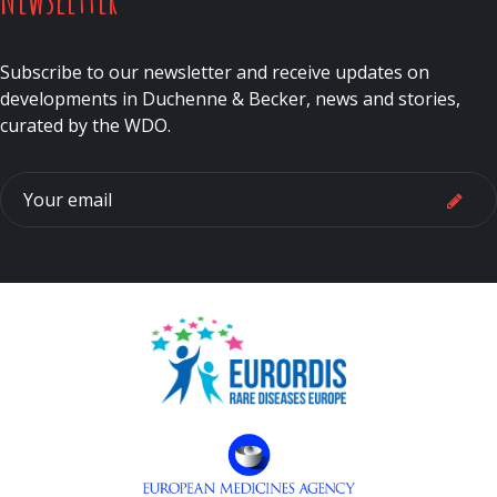
Subscribe to our newsletter and receive updates on
developments in Duchenne & Becker, news and stories,
curated by the WDO.