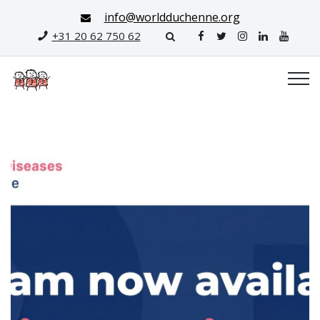
info@worldduchenne.org
+31 20 62 750 62