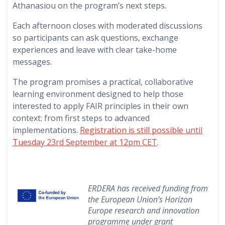
Athanasiou on the program’s next steps.
Each afternoon closes with moderated discussions
so participants can ask questions, exchange
experiences and leave with clear take-home
messages.
The program promises a practical, collaborative
learning environment designed to help those
interested to apply FAIR principles in their own
context: from first steps to advanced
implementations.
Registration is still possible until
Tuesday 23rd September at 12pm CET
.
ERDERA has received funding from
the European Union’s Horizon
Europe research and innovation
programme under grant