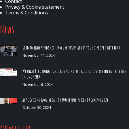
Contact
Privacy & Cookie statement
Terms & Conditions
News
Road to independence: Documentary about young people with NMD
November 11, 2024
Webinar Recording: Understanding the role of dystrophin in the brain
in DMD/BMD
November 6, 2024
Applications now open for Duchenne Patient Academy 2024
October 30, 2024
Newsletter