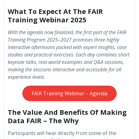
What To Expect At The FAIR
Training Webinar 2025
With the agenda now finalized, the first part of the FAIR
Training Program 2025–2027 promises three highly
interactive afternoons packed with expert insights, case
studies and practical exercises. Each day combines short
keynote talks, real-world examples and Q&A sessions,
making the sessions interactive and accessible for all
experience levels.
FAIR Training Webinar – Agenda
The Value And Benefits Of Making
Data FAIR – The Why
Participants will hear directly from some of the