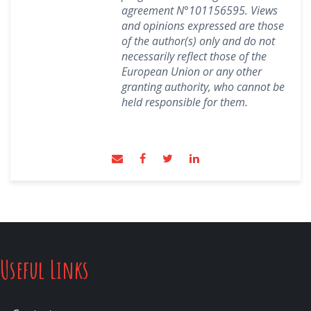
agreement N°101156595.
Views
and opinions expressed are those
of the author(s) only and do not
necessarily reflect those of the
European Union or any other
granting authority, who cannot be
held responsible for them.
Useful Links