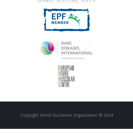
Copyright World Duchenne Organization © 2024