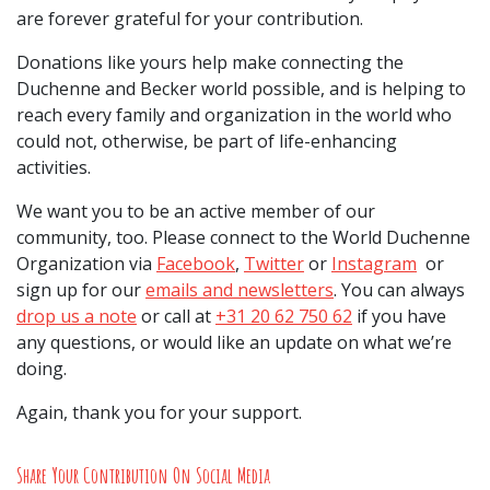
are forever grateful for your contribution.
Donations like yours help make connecting the
Duchenne and Becker world possible, and is helping to
reach every family and organization in the world who
could not, otherwise, be part of life-enhancing
activities.
We want you to be an active member of our
community, too. Please connect to the World Duchenne
Organization via
Facebook
,
Twitter
or
Instagram
or
sign up for our
emails and newsletters
. You can always
drop us a note
or call at
+31 20 62 750 62
if you have
any questions, or would like an update on what we’re
doing.
Again, thank you for your support.
Share Your Contribution On Social Media