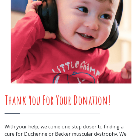
Thank You For Your Donation!
With your help, we come one step closer to finding a
cure for Duchenne or Becker muscular dystrophy. We