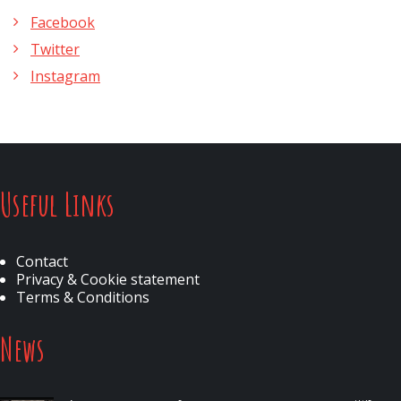
Facebook
Twitter
Instagram
Useful Links
Contact
Privacy & Cookie statement
Terms & Conditions
News