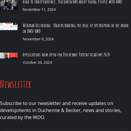
Road to independence: Documentary about young people with NMD
November 11, 2024
Webinar Recording: Understanding the role of dystrophin in the brain
in DMD/BMD
November 6, 2024
Applications now open for Duchenne Patient Academy 2024
October 30, 2024
Newsletter
Subscribe to our newsletter and receive updates on
developments in Duchenne & Becker, news and stories,
curated by the WDO.