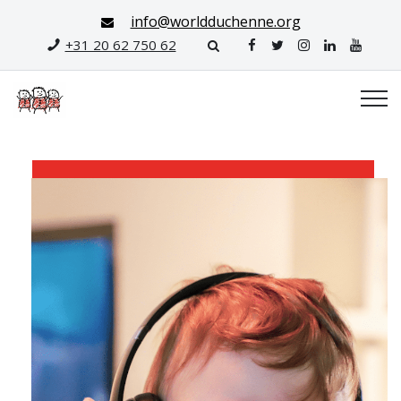
info@worldduchenne.org
+31 20 62 750 62